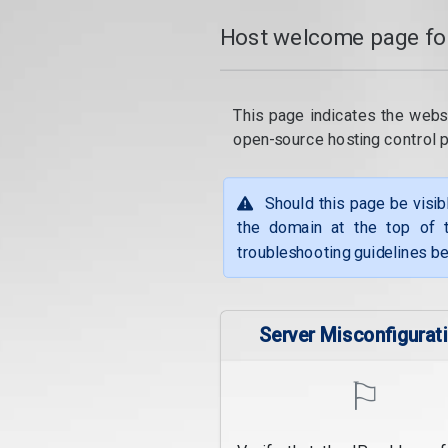
Host welcome page fo
This page indicates the webs
open-source hosting control 
Should this page be visib
the domain at the top of t
troubleshooting guidelines be
Server Misconfigurat
⚐