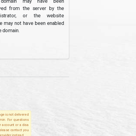
domain may have been
ed from the server by the
nistrator, or the website
re may not have been enabled
e domain.
ge is not delivered
lmin. For questions
r account or a disa
 please contact you
provider instead.