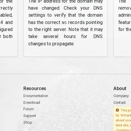
or the
The IP address for the domain may
The 
rectly
have changed. Check your DNS
remov
abled,
settings to verify that the domain
admi
v4 and
has the correct
records pointing
featu
NS
gured
to the right server. Note that it may
for th
r both
take several hours for DNS
changes to propagate.
Resources
About
Documentation
Company
Download
Contact
Forum
This pa
Support
by Virtua
about you
Shop
bled site,
r hosting 