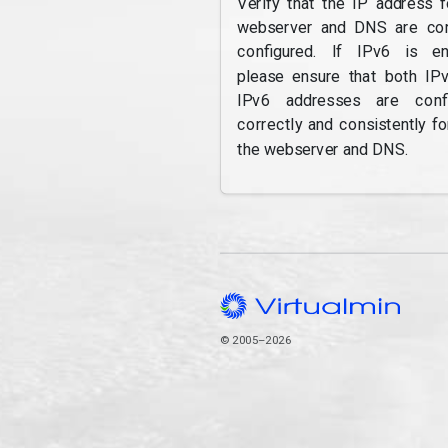
Verify that the IP address f
webserver and DNS are cor
configured. If IPv6 is en
please ensure that both IP
IPv6 addresses are confi
correctly and consistently fo
the webserver and DNS.
© 2005–2026