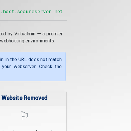
2.host.secureserver.net
ted by Virtualmin — a premier
 webhosting environments.
ain in the URL does not match
f your webserver. Check the
Website Removed
⚐