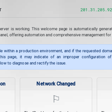
r
201.31.205.9
erver is working. This welcome page is automatically genera
panel, offering automation and comprehensive management for
le within a production environment, and if the requested dom
his page, it may indicate of an improper configuration o
low to diagnose and rectify the issue.
ion
Network Changed
⚐